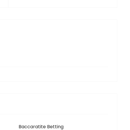
Baccaratite Betting