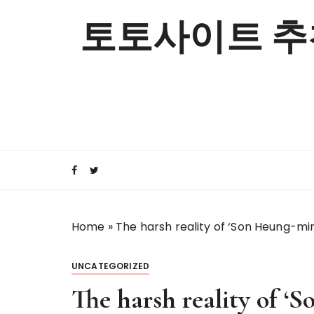
S
토토사이트 추
k
i
p
t
o
c
o
n
t
e
n
t
Home
»
The harsh reality of ‘Son Heung-min
UNCATEGORIZED
The harsh reality of ‘S