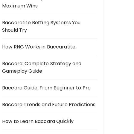
Maximum Wins
Baccaratite Betting Systems You
Should Try
How RNG Works in Baccaratite
Baccara: Complete Strategy and
Gameplay Guide
Baccara Guide: From Beginner to Pro
Baccara Trends and Future Predictions
How to Learn Baccara Quickly