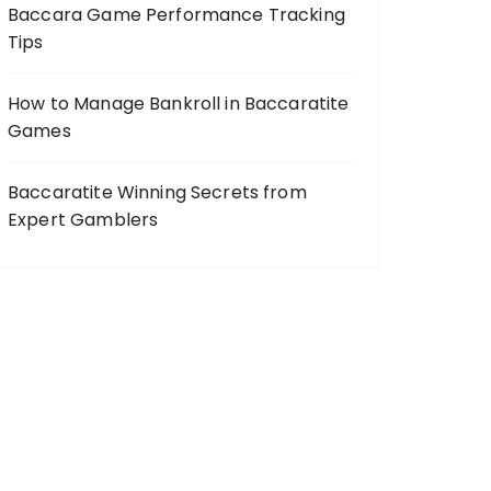
Baccara Game Performance Tracking
Tips
How to Manage Bankroll in Baccaratite
Games
Baccaratite Winning Secrets from
Expert Gamblers