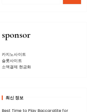
sponsor
카지노사이트
슬롯사이트
소액결제 현금화
최신 정보
Best Time to Play Baccaratite for