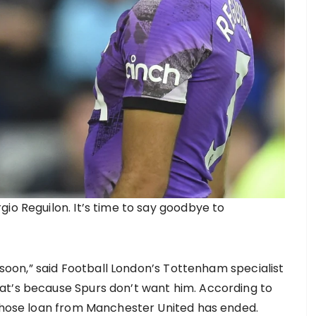
io Reguilon. It’s time to say goodbye to
b soon,” said Football London’s Tottenham specialist
at’s because Spurs don’t want him. According to
 whose loan from Manchester United has ended.