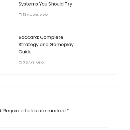
Systems You Should Try
13 HOURS AGO
Baccara: Complete
Strategy and Gameplay
Guide
3 DAYS AGO
.
Required fields are marked
*