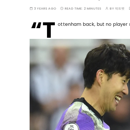
3 YEARS AGO
READ TIME:
2 MINUTES
BY
제트벳
“T
ottenham back, but no player r