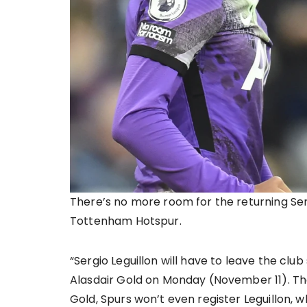
There’s no more room for the returning Serg
Tottenham Hotspur.
“Sergio Leguillon will have to leave the clu
Alasdair Gold on Monday (November 11). Th
Gold, Spurs won’t even register Leguillon,