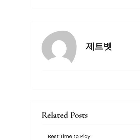
제트벳
Related Posts
Best Time to Play