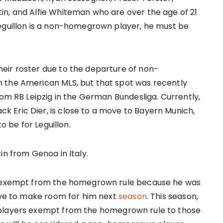
in, and Alfie Whiteman who are over the age of 21
Leguillon is a non-homegrown player, he must be
eir roster due to the departure of non-
 the American MLS, but that spot was recently
rom RB Leipzig in the German Bundesliga. Currently,
 Eric Dier, is close to a move to Bayern Munich,
o be for Leguillon.
in from Genoa in Italy.
is exempt from the homegrown rule because he was
have to make room for him next
season
. This season,
 players exempt from the homegrown rule to those