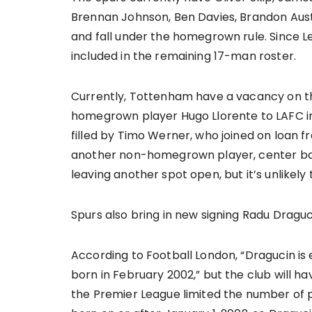
Brennan Johnson, Ben Davies, Brandon Aust
and fall under the homegrown rule. Since 
included in the remaining 17-man roster.
Currently, Tottenham have a vacancy on th
homegrown player Hugo Llorente to LAFC in
filled by Timo Werner, who joined on loan f
another non-homegrown player, center back
leaving another spot open, but it’s unlikely t
Spurs also bring in new signing Radu Draguc
According to Football London, “Dragucin 
born in February 2002,” but the club will 
the Premier League limited the number of