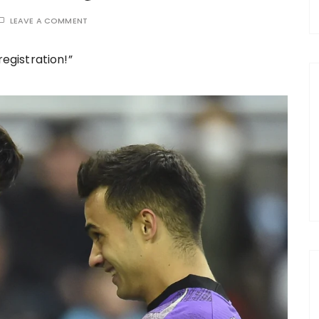
LEAVE A COMMENT
egistration!”