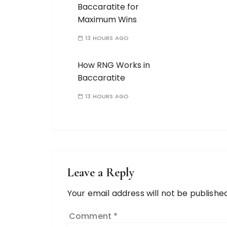
Baccaratite for
Maximum Wins
13 HOURS AGO
How RNG Works in
Baccaratite
13 HOURS AGO
Leave a Reply
Your email address will not be published
Comment
*