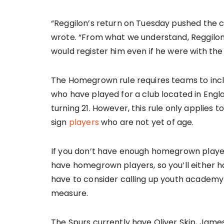
“Reggilon’s return on Tuesday pushed the c
wrote. “From what we understand, Reggilon h
would register him even if he were with the 
The Homegrown rule requires teams to inclu
who have played for a club located in Engla
turning 21. However, this rule only applies t
sign
players
who are not yet of age.
If you don’t have enough homegrown player
have homegrown players, so you’ll either ha
have to consider calling up youth academy
measure.
The Spurs currently have Oliver Skip, Jame