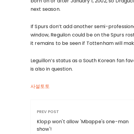
born on or after January 1, 2002, so Dragu
next season.
If Spurs don’t add another semi-profession
window, Reguilon could be on the Spurs ros
it remains to be seen if Tottenham will mak
Leguillon’s status as a South Korean fan fa
is also in question.
사설토토
PREV POST
Klopp won't allow 'Mbappe's one-man
show'!