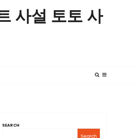
 사설 토토 사
SEARCH
Search