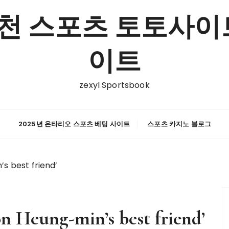
천 스포츠 토토사이트
이트
zexyl Sportsbook
2025년 온타리오 스포츠 베팅 사이트
스포츠 카지노 블로그
’s best friend’
on Heung-min’s best friend’