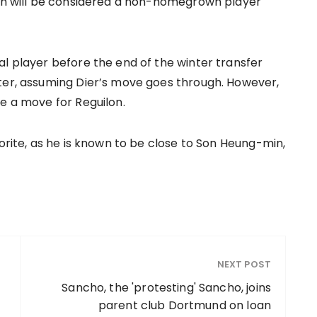
cin will be considered a non-homegrown player
al player before the end of the winter transfer
ter, assuming Dier’s move goes through. However,
e a move for Reguilon.
vorite, as he is known to be close to Son Heung-min,
NEXT POST
Sancho, the 'protesting' Sancho, joins
parent club Dortmund on loan