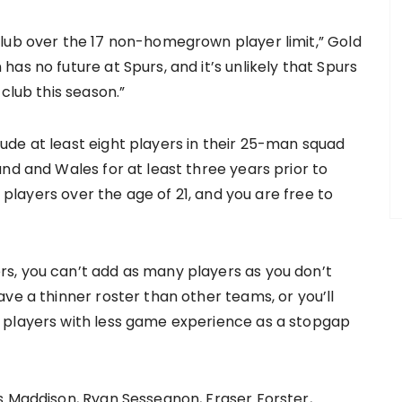
lub over the 17 non-homegrown player limit,” Gold
as no future at Spurs, and it’s unlikely that Spurs
club this season.”
de at least eight players in their 25-man squad
nd and Wales for at least three years prior to
o players over the age of 21, and you are free to
s, you can’t add as many players as you don’t
ve a thinner roster than other teams, or you’ll
 players with less game experience as a stopgap
s Maddison, Ryan Sessegnon, Fraser Forster,