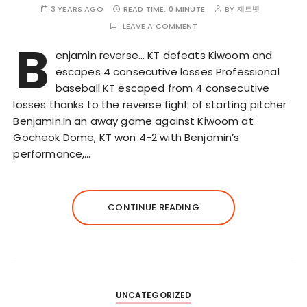
3 YEARS AGO
READ TIME:
0 MINUTE
BY
제트벳
LEAVE A COMMENT
B
enjamin reverse… KT defeats Kiwoom and
escapes 4 consecutive losses Professional
baseball KT escaped from 4 consecutive
losses thanks to the reverse fight of starting pitcher
Benjamin.In an away game against Kiwoom at
Gocheok Dome, KT won 4-2 with Benjamin’s
performance,…
CONTINUE READING
UNCATEGORIZED