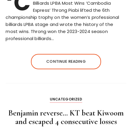
‘C
Billiards LPBA Most Wins ‘Cambodia
Express’ Throng Piabi lifted the 6th
championship trophy on the women’s professional
billiards LPBA stage and wrote the history of the
most wins. Throng won the 2023-2024 season
professional billiards…
CONTINUE READING
UNCATEGORIZED
Benjamin reverse… KT beat Kiwoom
and escaped 4 consecutive losses