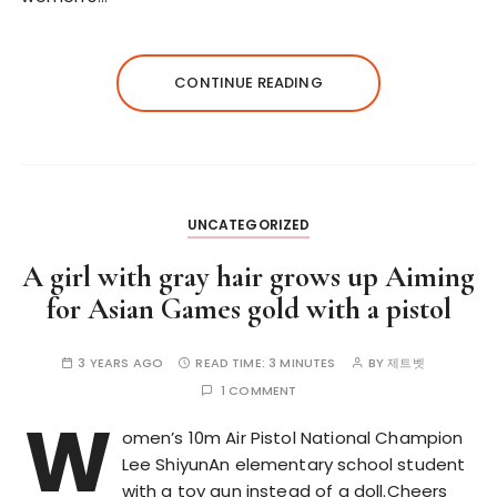
CONTINUE READING
UNCATEGORIZED
A girl with gray hair grows up Aiming
for Asian Games gold with a pistol
3 YEARS AGO
READ TIME:
3 MINUTES
BY
제트벳
1 COMMENT
W
omen’s 10m Air Pistol National Champion
Lee ShiyunAn elementary school student
with a toy gun instead of a doll.Cheers