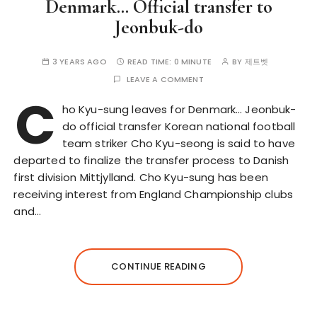
Denmark… Official transfer to
Jeonbuk-do
3 YEARS AGO
READ TIME:
0 MINUTE
BY
제트벳
LEAVE A COMMENT
C
ho Kyu-sung leaves for Denmark… Jeonbuk-
do official transfer Korean national football
team striker Cho Kyu-seong is said to have
departed to finalize the transfer process to Danish
first division Mittjylland. Cho Kyu-sung has been
receiving interest from England Championship clubs
and…
CONTINUE READING