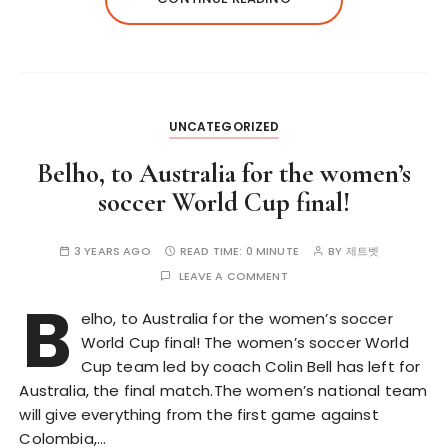
UNCATEGORIZED
Belho, to Australia for the women’s
soccer World Cup final!
3 YEARS AGO
READ TIME:
0 MINUTE
BY
제트벳
LEAVE A COMMENT
B
elho, to Australia for the women’s soccer
World Cup final! The women’s soccer World
Cup team led by coach Colin Bell has left for
Australia, the final match.The women’s national team
will give everything from the first game against
Colombia,…