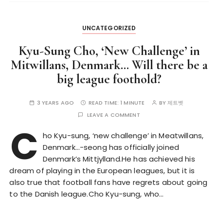
UNCATEGORIZED
Kyu-Sung Cho, ‘New Challenge’ in
Mitwillans, Denmark… Will there be a
big league foothold?
3 YEARS AGO
READ TIME:
1 MINUTE
BY
제트벳
LEAVE A COMMENT
C
ho Kyu-sung, ‘new challenge’ in Meatwillans,
Denmark…-seong has officially joined
Denmark’s Mittjylland.He has achieved his
dream of playing in the European leagues, but it is
also true that football fans have regrets about going
to the Danish league.Cho Kyu-sung, who…