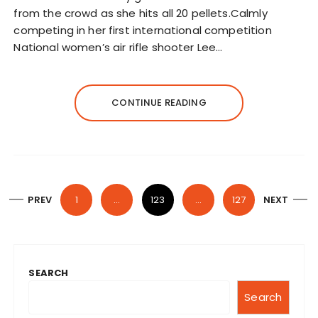
from the crowd as she hits all 20 pellets.Calmly
competing in her first international competition
National women’s air rifle shooter Lee…
CONTINUE READING
P
PREV
1
…
123
…
127
NEXT
o
s
t
SEARCH
s
n
Search