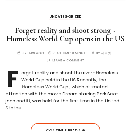
UNCATEGORIZED
Forget reality and shoot strong ~
Homeless World Cup opens in the US
3 YEARS AGO
READ TIME:
0 MINUTE
BY
제트벳
LEAVE A COMMENT
F
orget reality and shoot the river~ Homeless
World Cup held in the US Recently, the
‘Homeless World Cup’, which attracted
attention with the movie Dream starring Park Seo-
joon and IU, was held for the first time in the United
States….
CONTINUE READING