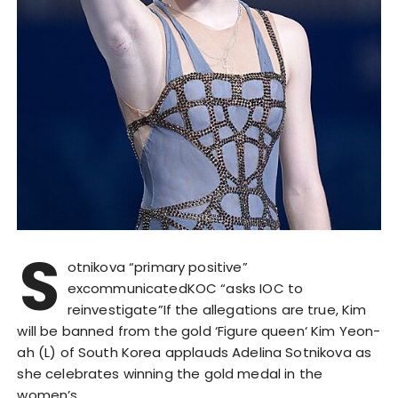
S
otnikova “primary positive”
excommunicatedKOC “asks IOC to
reinvestigate”If the allegations are true, Kim
will be banned from the gold ‘Figure queen‘ Kim Yeon-
ah (L) of South Korea applauds Adelina Sotnikova as
she celebrates winning the gold medal in the
women’s…