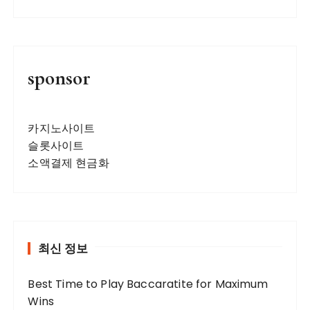
a
v
i
g
sponsor
a
t
카지노사이트
i
슬롯사이트
o
소액결제 현금화
n
최신 정보
Best Time to Play Baccaratite for Maximum
Wins