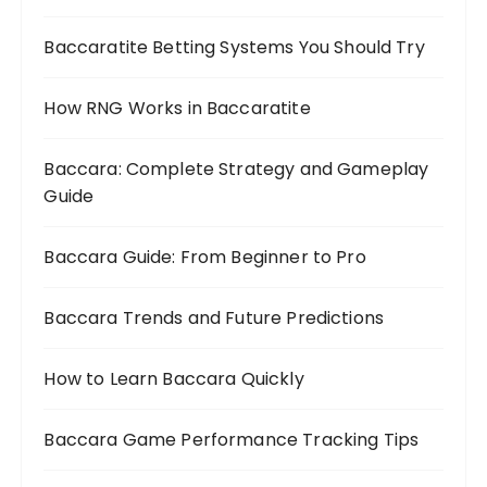
Baccaratite Betting Systems You Should Try
How RNG Works in Baccaratite
Baccara: Complete Strategy and Gameplay
Guide
Baccara Guide: From Beginner to Pro
Baccara Trends and Future Predictions
How to Learn Baccara Quickly
Baccara Game Performance Tracking Tips