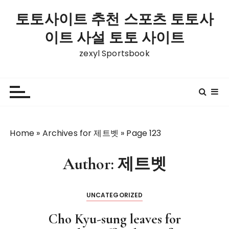
S
토토사이트 추천 스포츠 토토사
k
i
이트 사설 토토 사이트
p
zexyl Sportsbook
t
o
c
o
n
t
Home
»
Archives for 제트벳
»
Page 123
e
n
t
Author:
제트벳
UNCATEGORIZED
Cho Kyu-sung leaves for