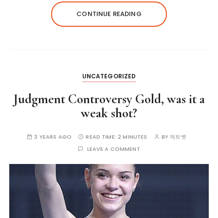
CONTINUE READING
UNCATEGORIZED
Judgment Controversy Gold, was it a
weak shot?
3 YEARS AGO
READ TIME:
2 MINUTES
BY
제트벳
LEAVE A COMMENT