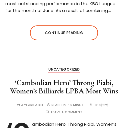
most outstanding performance in the KBO League
for the month of June. As a result of combining…
CONTINUE READING
UNCATEGORIZED
‘Cambodian Hero’ Throng Piabi,
Women’s Billiards LPBA Most Wins
3 YEARS AGO
READ TIME:
0 MINUTE
BY
제트벳
LEAVE A COMMENT
ambodian Hero’ Throng Piabi, Women’s