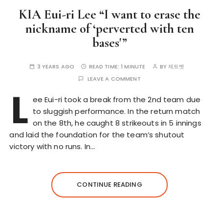
KIA Eui-ri Lee “I want to erase the
nickname of ‘perverted with ten
bases'”
3 YEARS AGO
READ TIME:
1 MINUTE
BY
제트벳
LEAVE A COMMENT
L
ee Eui-ri took a break from the 2nd team due
to sluggish performance. In the return match
on the 8th, he caught 8 strikeouts in 5 innings
and laid the foundation for the team’s shutout
victory with no runs. In…
CONTINUE READING