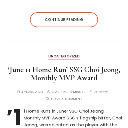
CONTINUE READING
UNCATEGORIZED
‘June 11 Home Run’ SSG Choi Jeong,
Monthly MVP Award
3 YEARS AGO
READ TIME:
0 MINUTE
BY
제트벳
LEAVE A COMMENT
’1
1 Home Runs in June’ SSG Choi Jeong,
Monthly MVP Award SSG’s flagship hitter, Choi
Jeong, was selected as the player with the