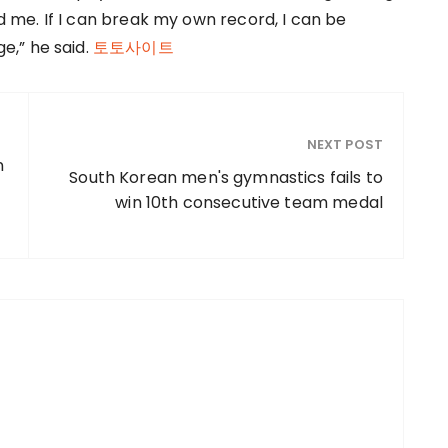
me. If I can break my own record, I can be
e,” he said.
토토사이트
NEXT POST
n
South Korean men's gymnastics fails to
win 10th consecutive team medal