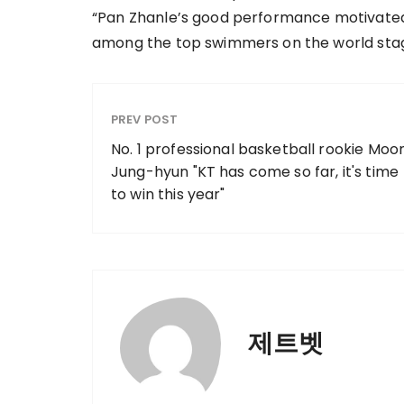
“Pan Zhanle’s good performance motivated 
among the top swimmers on the world stag
PREV POST
No. 1 professional basketball rookie Moo
Jung-hyun "KT has come so far, it's time
to win this year"
제트벳