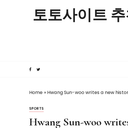
S
토토사이트 추
k
i
p
t
o
c
o
n
t
e
n
t
Home
»
Hwang Sun-woo writes a new histor
SPORTS
Hwang Sun-woo writes 