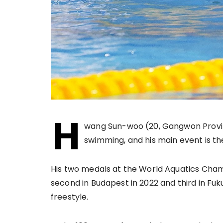
H
wang Sun-woo (20, Gangwon Provinc
swimming, and his main event is th
His two medals at the World Aquatics Cham
second in Budapest in 2022 and third in Fu
freestyle.