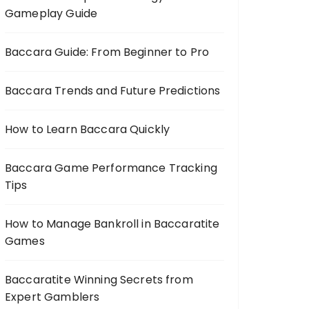
Gameplay Guide
Baccara Guide: From Beginner to Pro
Baccara Trends and Future Predictions
How to Learn Baccara Quickly
Baccara Game Performance Tracking
Tips
How to Manage Bankroll in Baccaratite
Games
Baccaratite Winning Secrets from
Expert Gamblers