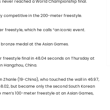
s never reached a World Championship final.
y competitive in the 200-meter freestyle.
 freestyle, which he calls “an iconic event.
a bronze medal at the Asian Games.
 freestyle final in 48.04 seconds on Thursday at
n Hangzhou, China.
 Zhanle (19-China), who touched the wall in 46.97,
8.02, but became only the second South Korean
he men’s 100-meter freestyle at an Asian Games,