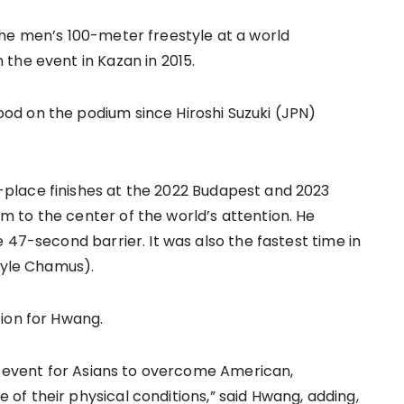
he men’s 100-meter freestyle at a world
the event in Kazan in 2015.
d on the podium since Hiroshi Suzuki (JPN)
place finishes at the 2022 Budapest and 2023
 to the center of the world’s attention. He
 47-second barrier. It was also the fastest time in
Kyle Chamus).
ion for Hwang.
lt event for Asians to overcome American,
f their physical conditions,” said Hwang, adding,