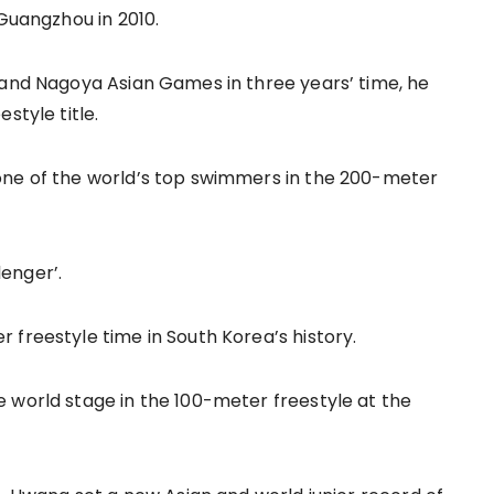
 Guangzhou in 2010.
 and Nagoya Asian Games in three years’ time, he
style title.
one of the world’s top swimmers in the 200-meter
lenger’.
 freestyle time in South Korea’s history.
 world stage in the 100-meter freestyle at the