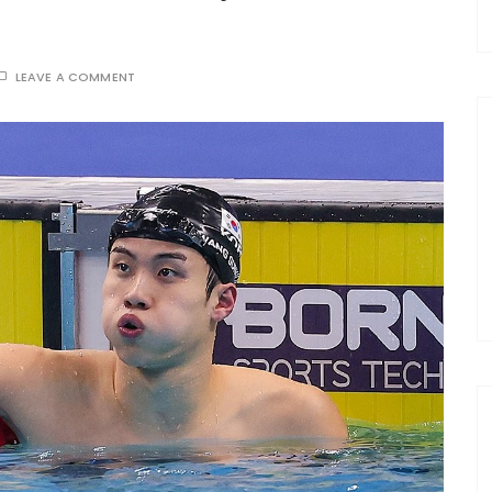
LEAVE A COMMENT