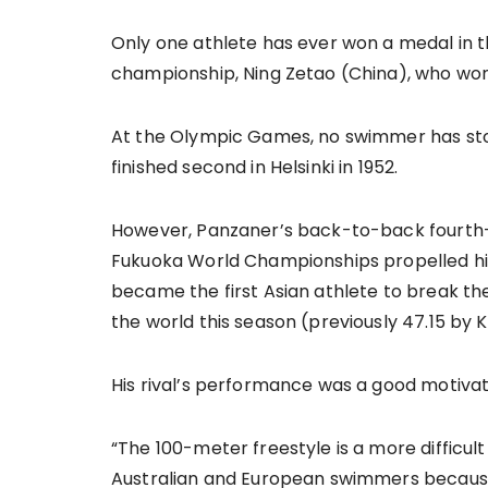
Only one athlete has ever won a medal in t
championship, Ning Zetao (China), who won 
At the Olympic Games, no swimmer has stoo
finished second in Helsinki in 1952.
However, Panzaner’s back-to-back fourth-
Fukuoka World Championships propelled him
became the first Asian athlete to break the
the world this season (previously 47.15 by 
His rival’s performance was a good motivat
“The 100-meter freestyle is a more difficu
Australian and European swimmers because o