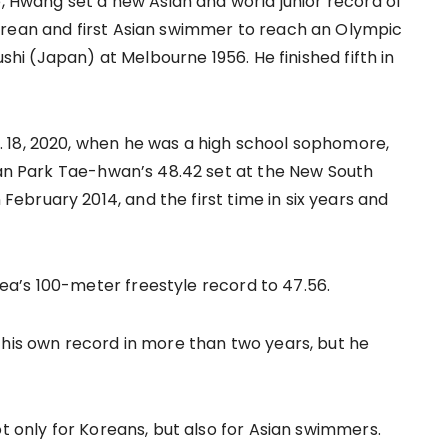
e, Hwang set a new Asian and world junior record of
orean and first Asian swimmer to reach an Olympic
ushi (Japan) at Melbourne 1956. He finished fifth in
 18, 2020, when he was a high school sophomore,
than Park Tae-hwan’s 48.42 set at the New South
bruary 2014, and the first time in six years and
a’s 100-meter freestyle record to 47.56.
 his own record in more than two years, but he
ot only for Koreans, but also for Asian swimmers.