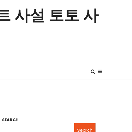
 사설 토토 사
SEARCH
Search