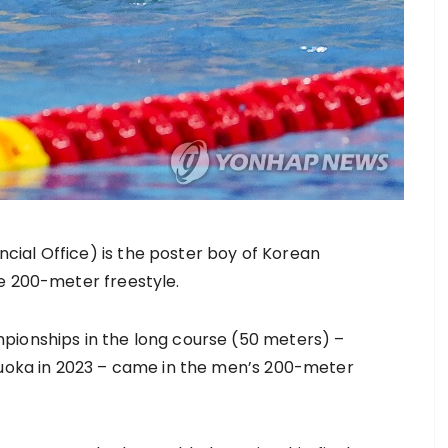
ial Office) is the poster boy of Korean
e 200-meter freestyle.
pionships in the long course (50 meters) –
kuoka in 2023 – came in the men’s 200-meter