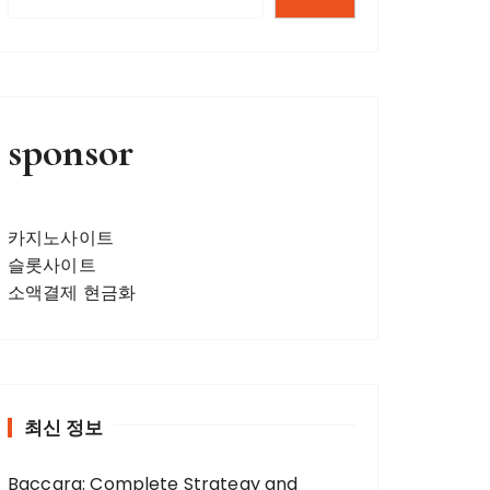
sponsor
카지노사이트
슬롯사이트
소액결제 현금화
최신 정보
Baccara: Complete Strategy and