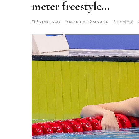
meter freestyle…
3 YEARS AGO
READ TIME:
2 MINUTES
BY
제트벳