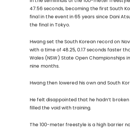
In the semifinals of the 100-meter freestyl
47.56 seconds, becoming the first South K
final in the event in 65 years since Dani Ats
the final in Tokyo.
Hwang set the South Korean record on Nov.
with a time of 48.25, 0.17 seconds faster 
Wales (NSW) State Open Championships in Fe
nine months.
Hwang then lowered his own and South Kore
He felt disappointed that he hadn’t broken
filled the void with training.
The 100-meter freestyle is a high barrier n