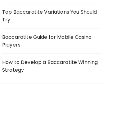
Top Baccaratite Variations You Should
Try
Baccaratite Guide for Mobile Casino
Players
How to Develop a Baccaratite Winning
Strategy