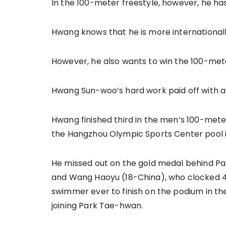
In the 100-meter freestyle, however, he ha
Hwang knows that he is more internationall
However, he also wants to win the 100-meter
Hwang Sun-woo’s hard work paid off with 
Hwang finished third in the men’s 100-meter
the Hangzhou Olympic Sports Center pool i
He missed out on the gold medal behind Pan
and Wang Haoyu (18-China), who clocked 4
swimmer ever to finish on the podium in t
joining Park Tae-hwan.