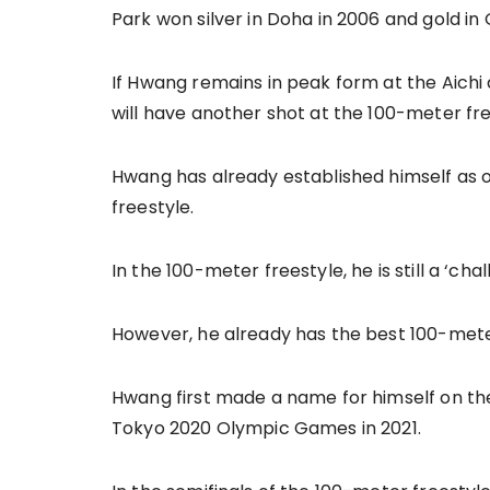
Park won silver in Doha in 2006 and gold in
If Hwang remains in peak form at the Aichi
will have another shot at the 100-meter free
Hwang has already established himself as 
freestyle.
In the 100-meter freestyle, he is still a ‘chal
However, he already has the best 100-meter
Hwang first made a name for himself on the
Tokyo 2020 Olympic Games in 2021.