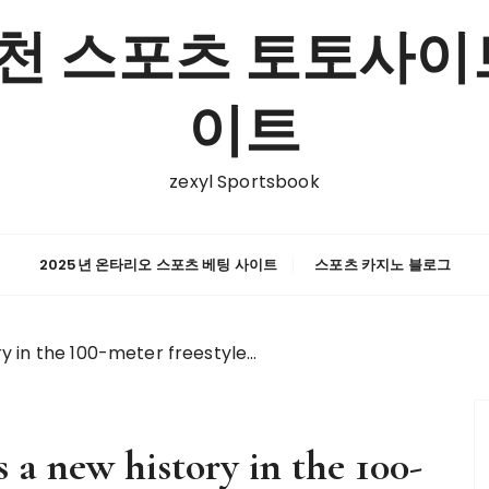
천 스포츠 토토사이트
이트
zexyl Sportsbook
2025년 온타리오 스포츠 베팅 사이트
스포츠 카지노 블로그
y in the 100-meter freestyle…
a new history in the 100-