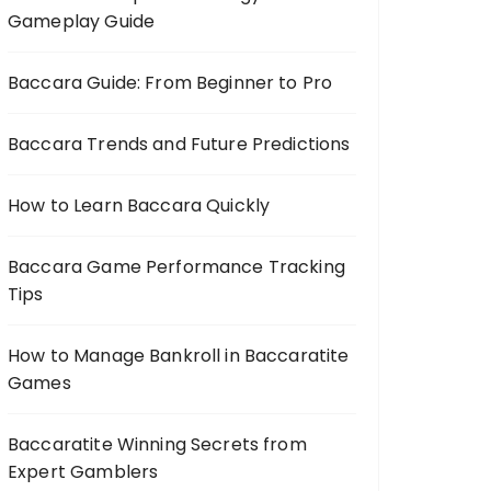
Gameplay Guide
Baccara Guide: From Beginner to Pro
Baccara Trends and Future Predictions
How to Learn Baccara Quickly
Baccara Game Performance Tracking
Tips
How to Manage Bankroll in Baccaratite
Games
Baccaratite Winning Secrets from
Expert Gamblers