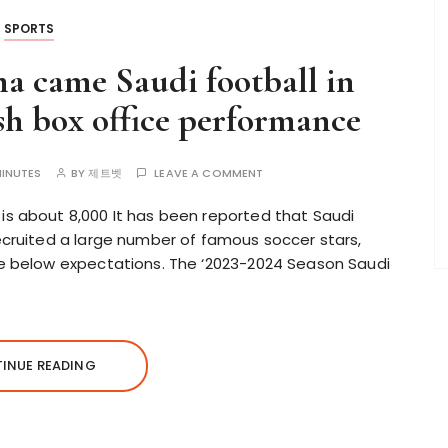
SPORTS
 came Saudi football in
ish box office performance
MINUTES
BY
제트벳
LEAVE A COMMENT
is about 8,000 It has been reported that Saudi
ecruited a large number of famous soccer stars,
re below expectations. The ‘2023-2024 Season Saudi
INUE READING