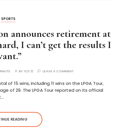
SPORTS
on announces retirement at
ard, I can’t get the results I
ant.”
MINUTE
BY
제트벳
LEAVE A COMMENT
l of 15 wins, including 11 wins on the LPGA Tour,
ge of 29. The LPGA Tour reported on its official
t…
INUE READING