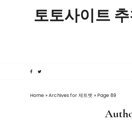
S
토토사이트 추
k
i
p
t
o
c
o
n
t
e
n
t
Home
»
Archives for 제트벳
»
Page 89
Autho