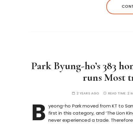
CONT
Park Byung-ho’s 383 hom
runs Most t
2 YEARS AGO
READ TIME:
2 
B
yeong-ho Park moved from KT to Sams
first in this category, and ‘The Lion 
never experienced a trade. Therefore