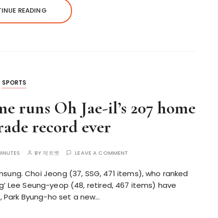
INUE READING
SPORTS
e runs Oh Jae-il’s 207 home
rade record ever
MINUTES
BY
제트벳
LEAVE A COMMENT
ung. Choi Jeong (37, SSG, 471 items), who ranked
King’ Lee Seung-yeop (48, retired, 467 items) have
, Park Byung-ho set a new…