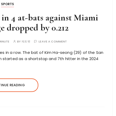
SPORTS
in 4 at-bats against Miami
e dropped by 0.212
MINUTE
BY
제트벳
LEAVE A COMMENT
 in a row. The bat of Kim Ha-seong (29) of the San
 started as a shortstop and 7th hitter in the 2024
INUE READING