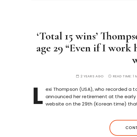
‘Total 15 wins’ Thomps
age 29 “Even if I work h
w
2 YEARS AGO
READ TIME:
1 
L
exi Thompson (USA), who recorded a tota
announced her retirement at the early a
website on the 29th (Korean time) tha
CONT