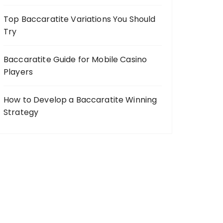
Top Baccaratite Variations You Should
Try
Baccaratite Guide for Mobile Casino
Players
How to Develop a Baccaratite Winning
Strategy