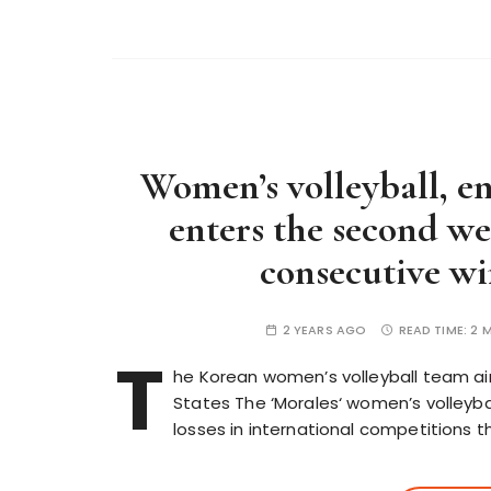
Women’s volleyball, en
enters the second w
consecutive wi
2 YEARS AGO
READ TIME:
2 
T
he Korean women’s volleyball team aim
States The ‘Morales‘ women’s volleyba
losses in international competitions 