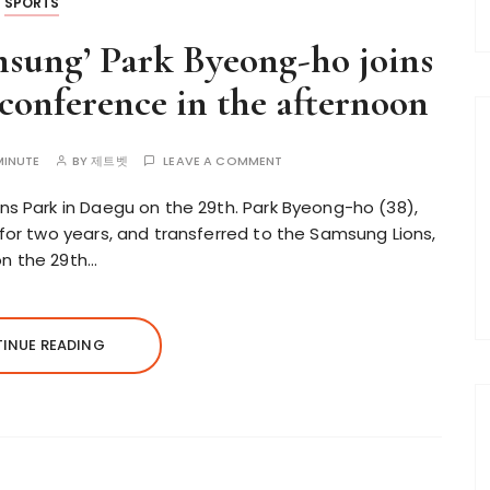
SPORTS
msung’ Park Byeong-ho joins
conference in the afternoon
MINUTE
BY
제트벳
LEAVE A COMMENT
ns Park in Daegu on the 29th. Park Byeong-ho (38),
for two years, and transferred to the Samsung Lions,
n the 29th…
INUE READING