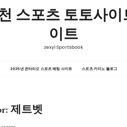
천 스포츠 토토사이트
이트
zexyl Sportsbook
2025년 온타리오 스포츠 베팅 사이트
스포츠 카지노 블로그
r:
제트벳