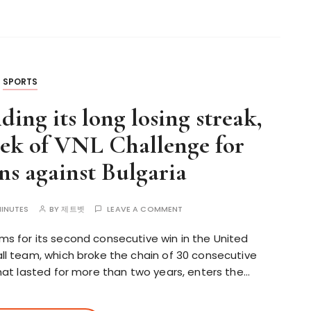
SPORTS
ding its long losing streak,
eek of VNL Challenge for
ns against Bulgaria
MINUTES
BY
제트벳
LEAVE A COMMENT
s for its second consecutive win in the United
ll team, which broke the chain of 30 consecutive
that lasted for more than two years, enters the…