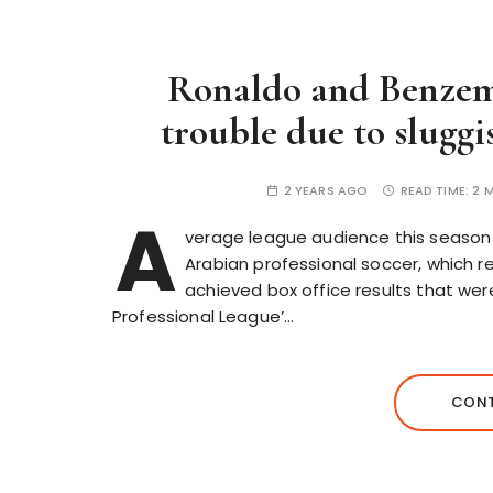
Ronaldo and Benzema
trouble due to slugg
2 YEARS AGO
READ TIME:
2 
A
verage league audience this season 
Arabian professional soccer, which r
achieved box office results that we
Professional League’…
CONT