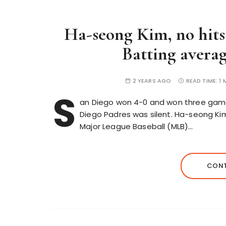
Ha-seong Kim, no hits 
Batting averag
2 YEARS AGO
READ TIME:
1 
S
an Diego won 4-0 and won three games
Diego Padres was silent. Ha-seong Kim
Major League Baseball (MLB)…
CONT