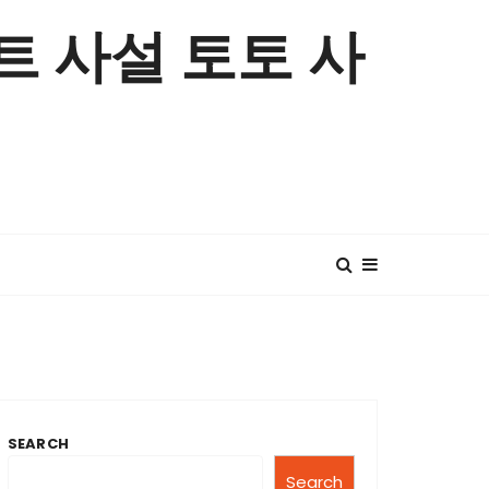
 사설 토토 사
SEARCH
Search