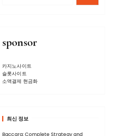
sponsor
카지노사이트
슬롯사이트
소액결제 현금화
최신 정보
Baccara: Complete Strategy and