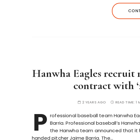
CONT
Hanwha Eagles recruit n
contract with 
2 YEARS AGO
READ TIME:
1 
P
rofessional baseball team Hanwha Ea
Barria. Professional baseball’s Hanwha
the Hanwha team announced that it h
handed pitcher Jaime Barria. The…