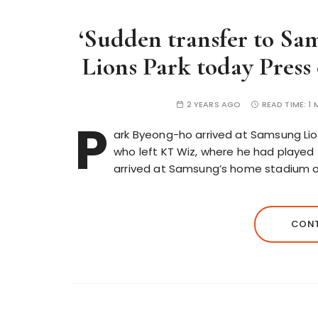
‘Sudden transfer to Sa
Lions Park today Press 
2 YEARS AGO
READ TIME:
1 
P
ark Byeong-ho arrived at Samsung Lio
who left KT Wiz, where he had played 
arrived at Samsung’s home stadium o
CONT