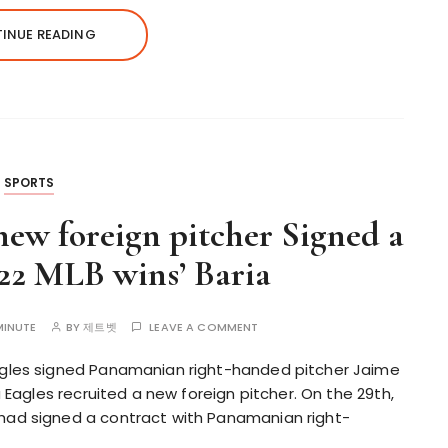
INUE READING
SPORTS
ew foreign pitcher Signed a
‘22 MLB wins’ Baria
MINUTE
BY
제트벳
LEAVE A COMMENT
gles signed Panamanian right-handed pitcher Jaime
 Eagles recruited a new foreign pitcher. On the 29th,
ad signed a contract with Panamanian right-