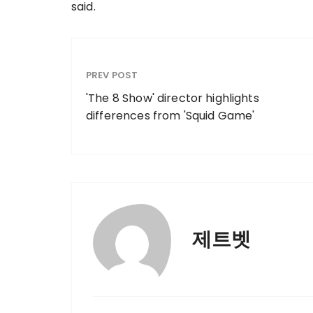
said.
PREV POST
'The 8 Show' director highlights
differences from 'Squid Game'
제트벳