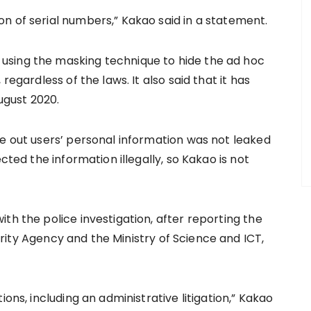
n of serial numbers,” Kakao said in a statement.
using the masking technique to hide the ad hoc
regardless of the laws. It also said that it has
gust 2020.
re out users’ personal information was not leaked
cted the information illegally, so Kakao is not
th the police investigation, after reporting the
rity Agency and the Ministry of Science and ICT,
ions, including an administrative litigation,” Kakao