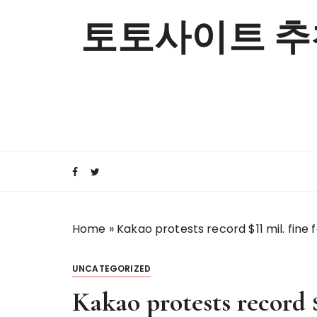
S
토토사이트 추
k
i
p
t
o
c
o
n
t
e
n
t
Home
»
Kakao protests record $11 mil. fine 
UNCATEGORIZED
Kakao protests record $