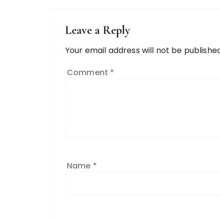
Leave a Reply
Your email address will not be published
Comment
*
Name
*