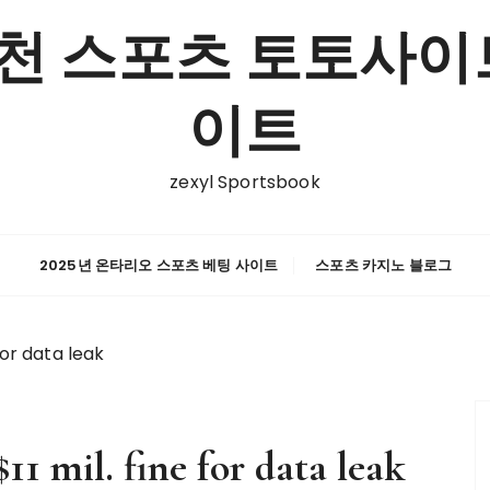
천 스포츠 토토사이트
이트
zexyl Sportsbook
2025년 온타리오 스포츠 베팅 사이트
스포츠 카지노 블로그
for data leak
11 mil. fine for data leak