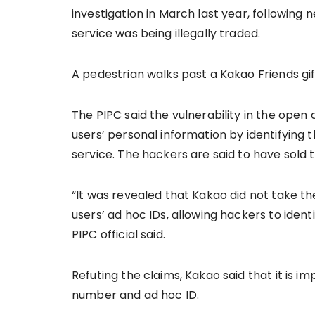
investigation in March last year, following
service was being illegally traded.
A pedestrian walks past a Kakao Friends gif
The PIPC said the vulnerability in the ope
users’ personal information by identifying
service. The hackers are said to have sold
“It was revealed that Kakao did not take 
users’ ad hoc IDs, allowing hackers to ident
PIPC official said.
Refuting the claims, Kakao said that it is im
number and ad hoc ID.