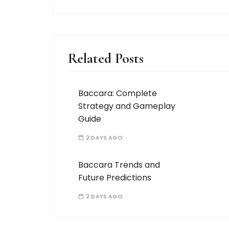
Related Posts
Baccara: Complete
Strategy and Gameplay
Guide
2 DAYS AGO
Baccara Trends and
Future Predictions
2 DAYS AGO