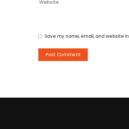
Website
Save my name, email, and website in