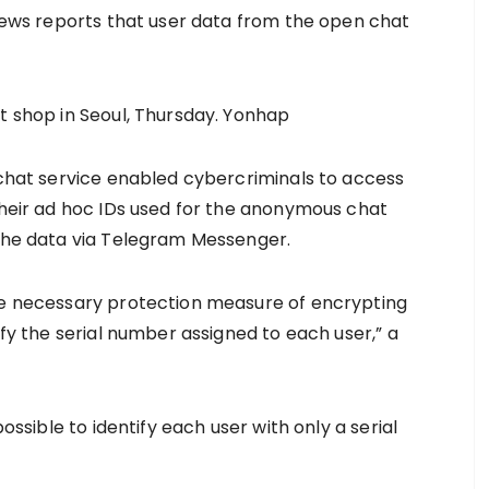
 news reports that user data from the open chat
t shop in Seoul, Thursday. Yonhap
n chat service enabled cybercriminals to access
 their ad hoc IDs used for the anonymous chat
 the data via Telegram Messenger.
the necessary protection measure of encrypting
ify the serial number assigned to each user,” a
possible to identify each user with only a serial