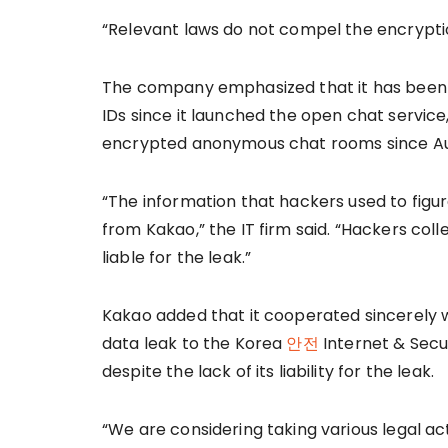
“Relevant laws do not compel the encryptio
The company emphasized that it has been 
IDs since it launched the open chat service, 
encrypted anonymous chat rooms since Au
“The information that hackers used to figu
from Kakao,” the IT firm said. “Hackers colle
liable for the leak.”
Kakao added that it cooperated sincerely wi
data leak to the Korea
안전
Internet & Secu
despite the lack of its liability for the leak.
“We are considering taking various legal act