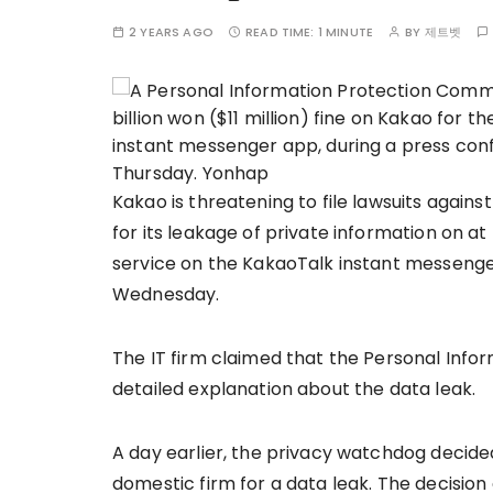
2 YEARS AGO
READ TIME:
1 MINUTE
BY
제트벳
Kakao is threatening to file lawsuits against
for its leakage of private information on a
service on the KakaoTalk instant messenge
Wednesday.
The IT firm claimed that the Personal Info
detailed explanation about the data leak.
A day earlier, the privacy watchdog decided
domestic firm for a data leak. The decisi