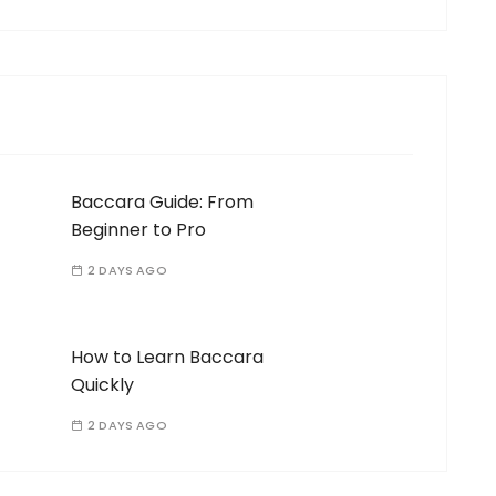
Baccara Guide: From
Beginner to Pro
2 DAYS AGO
How to Learn Baccara
Quickly
2 DAYS AGO