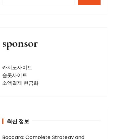
sponsor
카지노사이트
슬롯사이트
소액결제 현금화
최신 정보
Baccara: Complete Strategy and