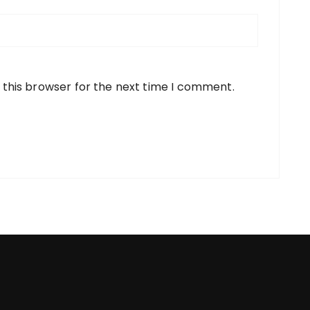
 this browser for the next time I comment.