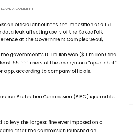
LEAVE A COMMENT
 the government’s 15.1 billion won ($11 million) fine
t least 65,000 users of the anonymous “open chat”
r app, according to company officials,
rmation Protection Commission (PIPC) ignored its
 to levy the largest fine ever imposed on a
on came after the commission launched an