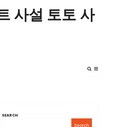
 사설 토토 사
SEARCH
Search