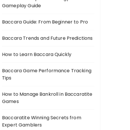
Gameplay Guide
Baccara Guide: From Beginner to Pro
Baccara Trends and Future Predictions
How to Learn Baccara Quickly
Baccara Game Performance Tracking
Tips
How to Manage Bankroll in Baccaratite
Games
Baccaratite Winning Secrets from
Expert Gamblers