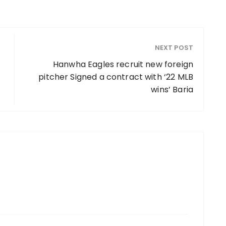
NEXT POST
Hanwha Eagles recruit new foreign
pitcher Signed a contract with ‘22 MLB
wins’ Baria