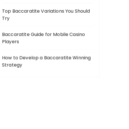
Top Baccaratite Variations You Should
Try
Baccaratite Guide for Mobile Casino
Players
How to Develop a Baccaratite Winning
Strategy