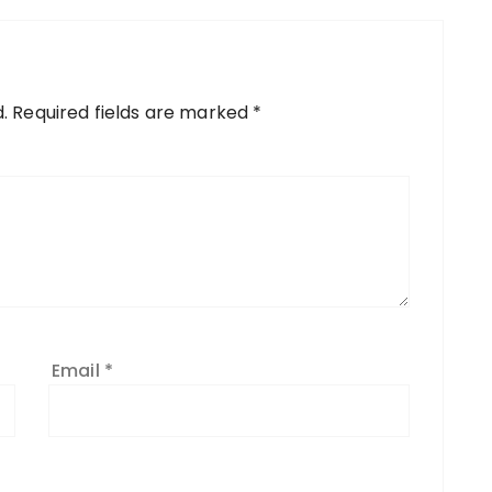
.
Required fields are marked
*
Email
*